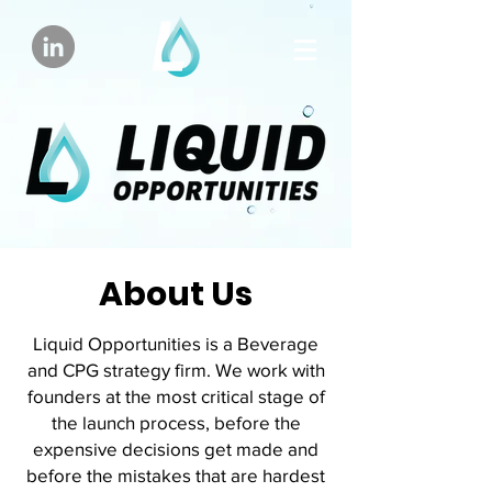
About Us
Liquid Opportunities is a Beverage
and CPG strategy firm. We work with
founders at the most critical stage of
the launch process, before the
expensive decisions get made and
before the mistakes that are hardest