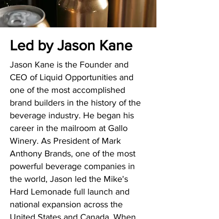
Led by Jason Kane
Jason Kane is the Founder and
CEO of Liquid Opportunities and
one of the most accomplished
brand builders in the history of the
beverage industry. He began his
career in the mailroom at Gallo
Winery. As President of Mark
Anthony Brands, one of the most
powerful beverage companies in
the world, Jason led the Mike's
Hard Lemonade
full launch and
national expansion across the
United States and Canada. When