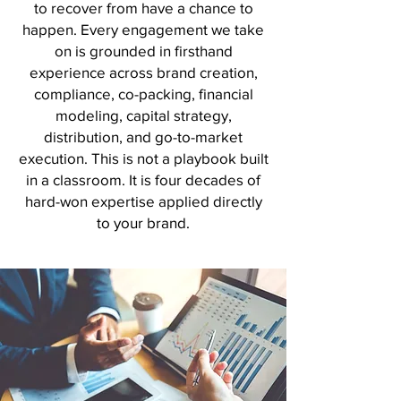
to recover from have a chance to
happen. Every engagement we take
on is grounded in firsthand
experience across brand creation,
compliance, co-packing, financial
modeling, capital strategy,
distribution, and go-to-market
execution. This is not a playbook built
in a classroom. It is four decades of
hard-won expertise applied directly
to your brand.