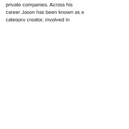
private companies. Across his
career Jason has been known as a
category creator, involved in
thousands of brand launches, brand
plans, and go-to-market campaigns
across virtually every beverage and
CPG category. When you work with
Liquid Opportunities, that is the
experience your brand is built on.