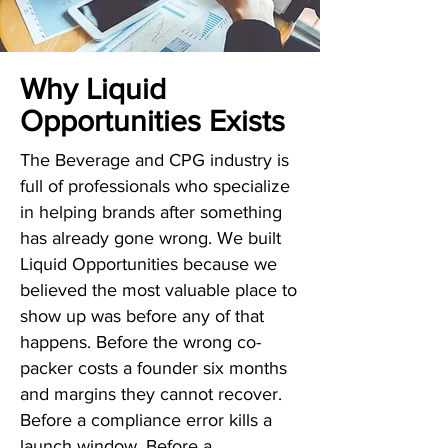
Why Liquid
Opportunities Exists
The Beverage and CPG industry is
full of professionals who specialize
in helping brands after something
has already gone wrong. We built
Liquid Opportunities because we
believed the most valuable place to
show up was before any of that
happens. Before the wrong co-
packer costs a founder six months
and margins they cannot recover.
Before a compliance error kills a
launch window. Before a