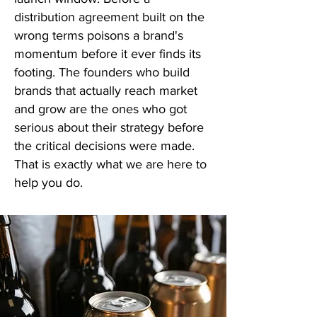
distribution agreement built on the
wrong terms poisons a brand's
momentum before it ever finds its
footing. The founders who build
brands that actually reach market
and grow are the ones who got
serious about their strategy before
the critical decisions were made.
That is exactly what we are here to
help you do.