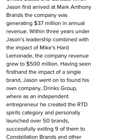
Jason first arrived at Mark Anthony
Brands the company was
generating $37 million in annual
revenue. Within three years under
Jason's leadership combined with
the impact of Mike's Hard
Lemonade, the company revenue
grew to $500 million. Having seen
firsthand the impact of a single
brand, Jason went on to found his
own company, Drinks Group,
where as an independent
entrepreneur he created the RTD
spirits category and personally
launched over 50 brands,
successfully exiting 9 of them to
Constellation Brands and other