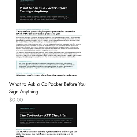
What to Ask a Co-Packer Before You
Sign Anything
Price
$0.00