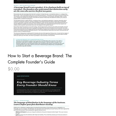
How to Start a Beverage Brand: The
Complete Founder's Guide
Price
$0.00