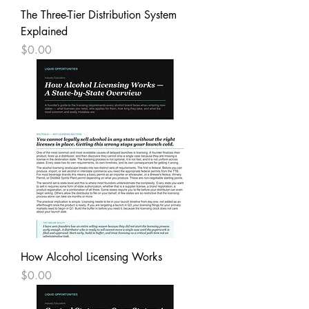
The Three-Tier Distribution System
Explained
Price
$0.00
How Alcohol Licensing Works
Price
$0.00