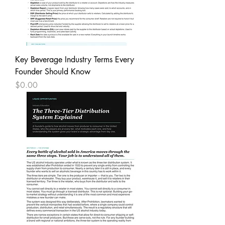
Key Beverage Industry Terms Every
Founder Should Know
Price
$0.00