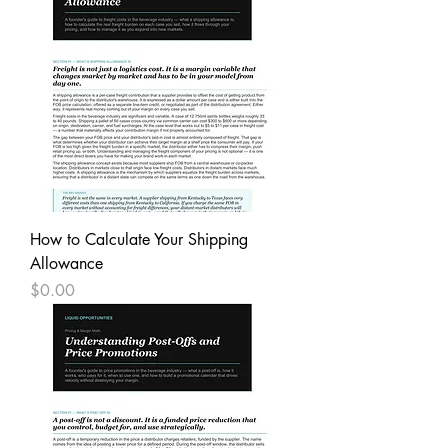
How to Calculate Your Shipping
Allowance
Price
$0.00