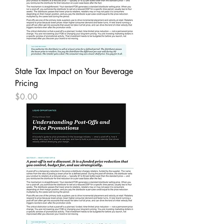
State Tax Impact on Your Beverage
Pricing
Price
$0.00