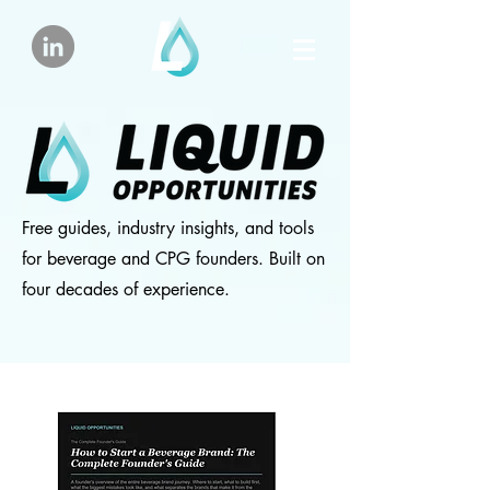
Free guides, industry insights, and tools
for beverage and CPG founders. Built on
four decades of experience.