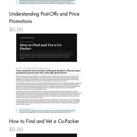
Understanding Post-Offs and Price
Promotions
Price
$0.00
How to Find and Vet a Co-Packer
Price
$0.00