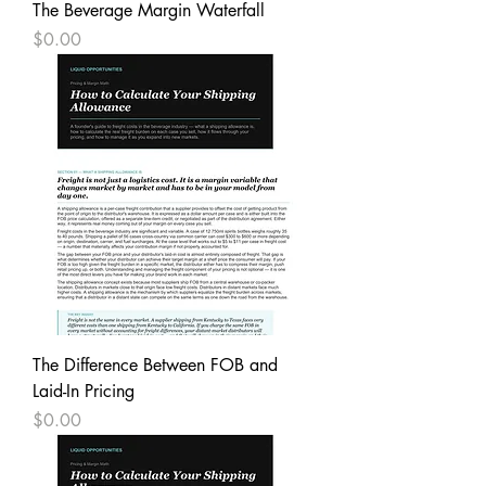
The Beverage Margin Waterfall
Price
$0.00
The Difference Between FOB and
Laid-In Pricing
Price
$0.00