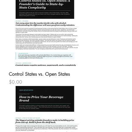
Control States vs. Open States
Price
$0.00