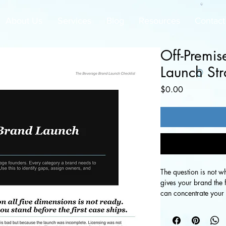
About Us
Services
Blog
Resources
Contact
Off-Premis
Launch Str
Price
$0.00
The question is not wh
gives your brand the 
can concentrate your r
how to decide which c
build your strategy f
as your brand scales.