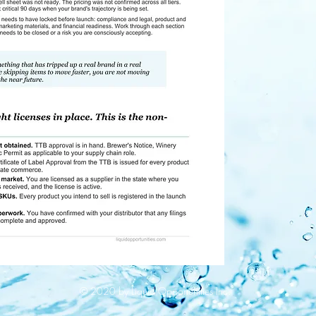
© 2020 by Liquid Opportunities Inc.