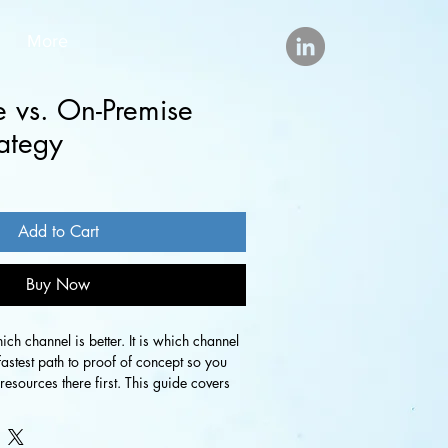
More
e vs. On-Premise
ategy
Add to Cart
Buy Now
ich channel is better. It is which channel 
fastest path to proof of concept so you 
esources there first. This guide covers 
hannel to prioritize at launch, how to 
or each, and how the two work together 