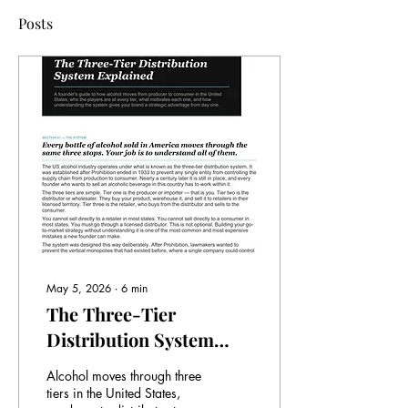
Posts
May 5, 2026
∙
6
min
The Three-Tier
Distribution System
Explained
Alcohol moves through three
tiers in the United States,