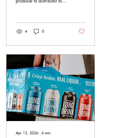
producer to distributor to
retailer, and every founder
has to work within that
system. Here is how it
works, who the players are,
and how to use it to your
4
0
advantage from day one.
Apr 13, 2026
∙
6
min