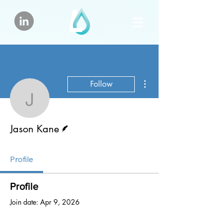
More actions
Follow
Jason Kane
Writer
Jason Kane
Profile
Profile
Join date: Apr 9, 2026