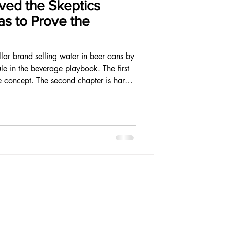
ved the Skeptics
s to Prove the
ollar brand selling water in beer cans by
le in the beverage playbook. The first
e concept. The second chapter is harder
usiness that justifies the belief.