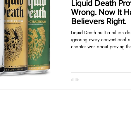
Liquid Death Pro
Wrong. Now It Ha
Believers Right.
Liquid Death built a billion d
ignoring every conventional ru
chapter was about proving th
because it requires building a b