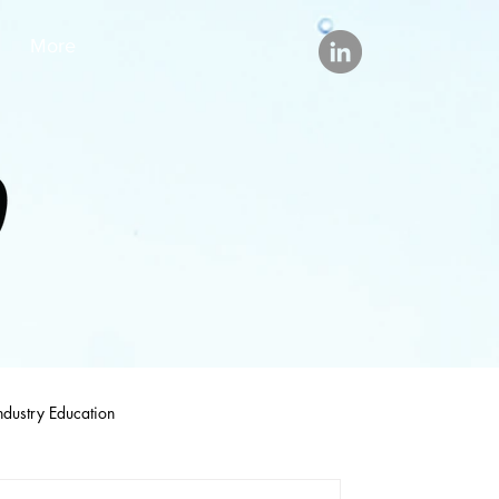
More
ndustry Education