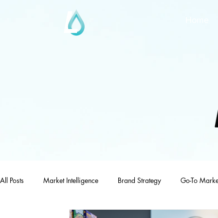
Home
All Posts
Market Intelligence
Brand Strategy
Go-To Marke