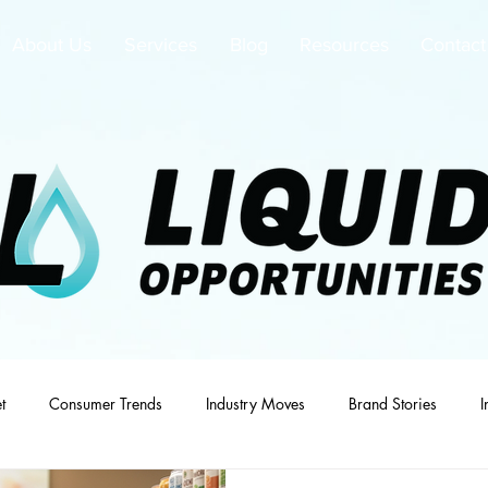
About Us
Services
Blog
Resources
Contact
t
Consumer Trends
Industry Moves
Brand Stories
I