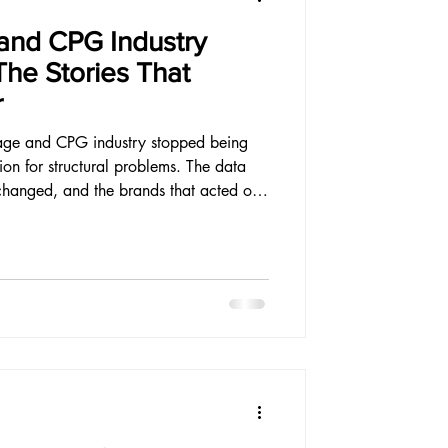
and CPG Industry
The Stories That
r
age and CPG industry stopped being
ion for structural problems. The data
changed, and the brands that acted on
urable. Here is what the year produced.