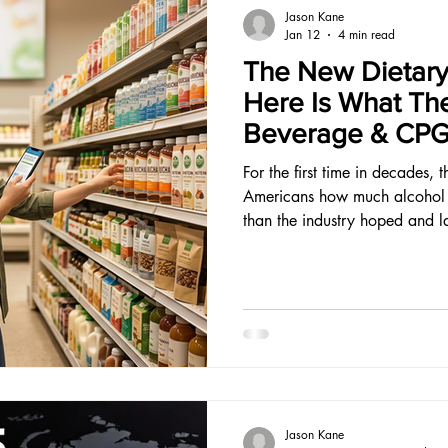
Jason Kane
Jan 12
4 min read
The New Dietary
Here Is What Th
Beverage & CPG
For the first time in decades, 
Americans how much alcohol is
than the industry hoped and l
Jason Kane