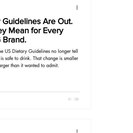
 Guidelines Are Out.
ey Mean for Every
 Brand.
the US Dietary Guidelines no longer tell
 safe to drink. That change is smaller
arger than it wanted to admit.