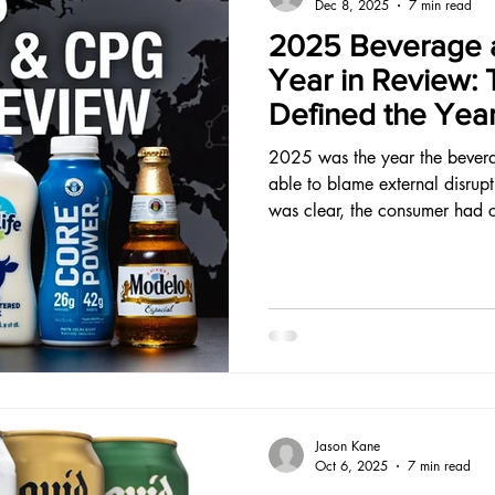
Dec 8, 2025
7 min read
2025 Beverage 
Year in Review: 
Defined the Yea
2025 was the year the bever
able to blame external disrupt
was clear, the consumer had 
that clarity built something d
Jason Kane
Oct 6, 2025
7 min read