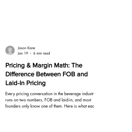
Jason Kane
Jan 19
6 min read
Pricing & Margin Math: The
Difference Between FOB and
Laid-In Pricing
Every pricing conversation in the beverage industry
runs on two numbers, FOB and laid-in, and most
founders only know one of them. Here is what each