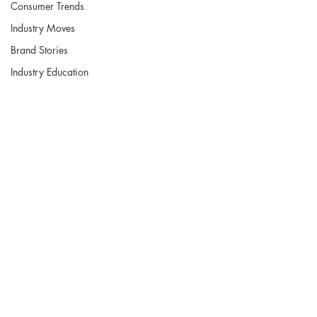
Consumer Trends
Industry Moves
Brand Stories
Industry Education