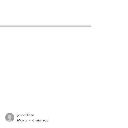
Jason Kane