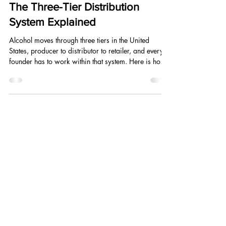
May 5
6 min read
The Three-Tier Distribution
System Explained
Alcohol moves through three tiers in the United
States, producer to distributor to retailer, and every
founder has to work within that system. Here is how
it works, who the players are, and how to use it to
your advantage from day one.