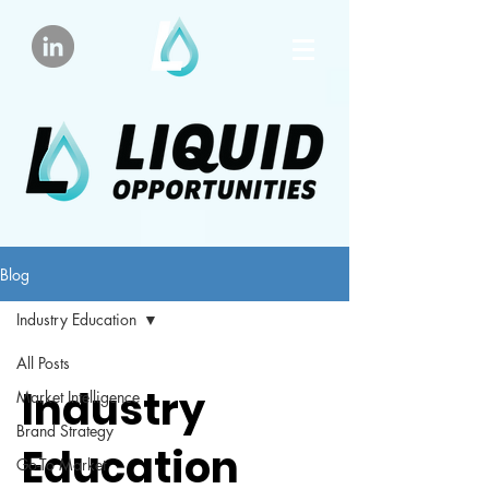
Blog
Industry Education
All Posts
Industry
Market Intelligence
Brand Strategy
Education
Go-To Market