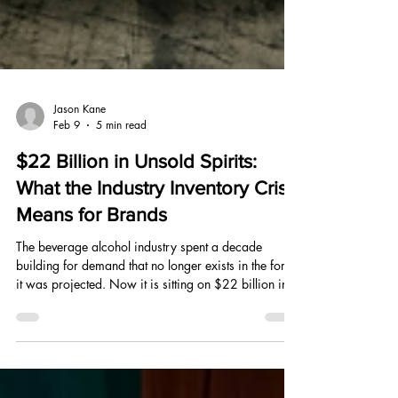
Jason Kane
Feb 9
5 min read
$22 Billion in Unsold Spirits:
What the Industry Inventory Crisis
Means for Brands
The beverage alcohol industry spent a decade
building for demand that no longer exists in the form
it was projected. Now it is sitting on $22 billion in
unsold inventory, pulling vines from the ground, and
pausing distillery production. Here is what the
correction actually means for every brand watching.