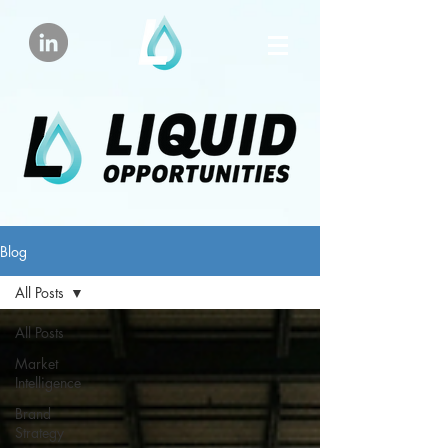
Blog
All Posts
All Posts
Market
Intelligence
Brand
Strategy