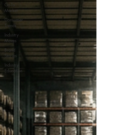
Go-To
Market
Consumer
Trends
Industry
Moves
Brand
Stories
Industry
Education