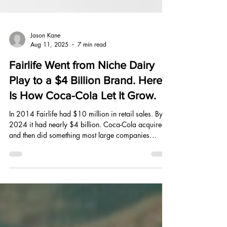
Jason Kane
Aug 11, 2025
7 min read
Fairlife Went from Niche Dairy
Play to a $4 Billion Brand. Here
Is How Coca-Cola Let It Grow.
In 2014 Fairlife had $10 million in retail sales. By
2024 it had nearly $4 billion. Coca-Cola acquired it
and then did something most large companies
cannot do with a small brand: they left it alone long
enough to find out what it actually was.