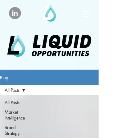
Blog
All Posts
All Posts
Market
Intelligence
Brand
Strategy