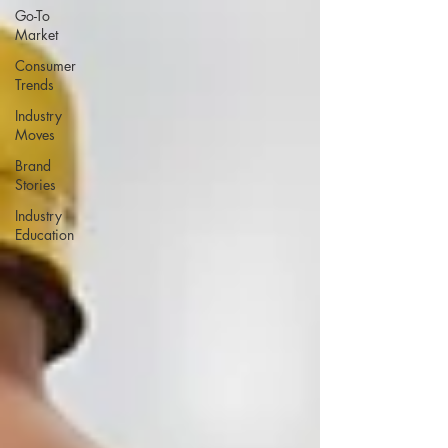
Go-To
Market
Consumer
Trends
Industry
Moves
Brand
Stories
Industry
Education