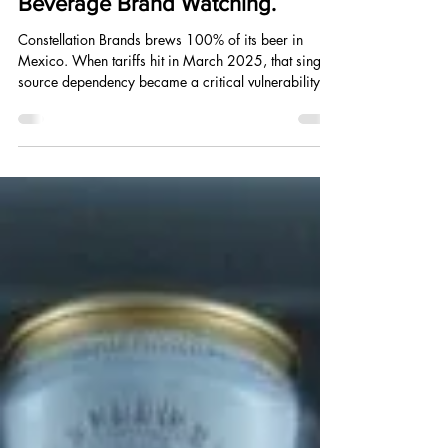
Mar 12, 2025
6 min read
Tariffs Hit the Bar Tab. What the
Trade War Means for Every
Beverage Brand Watching.
Constellation Brands brews 100% of its beer in
Mexico. When tariffs hit in March 2025, that single-
source dependency became a critical vulnerability
overnight. Here is what every beverage founder
should take from what happened.