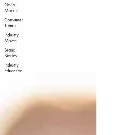
Go-To
Market
Consumer
Trends
Industry
Moves
Brand
Stories
Industry
Education