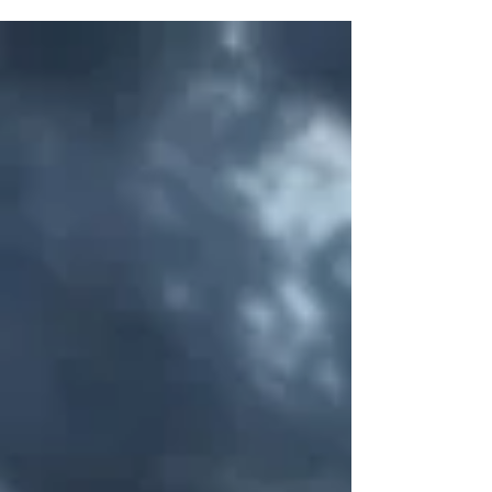
means for every brand that built its growth model
around demographic tailwinds.