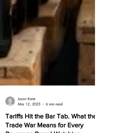
Jason Kane