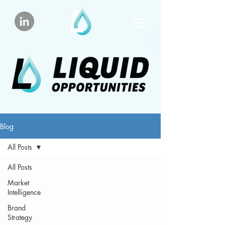
Blog
All Posts
All Posts
Market
Intelligence
Brand
Strategy