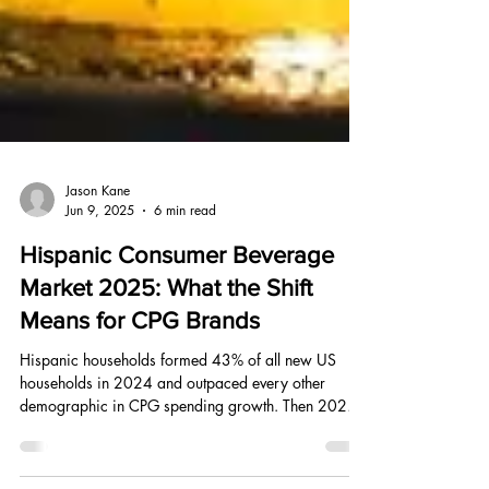
Jason Kane
Jun 9, 2025
6 min read
Hispanic Consumer Beverage
Market 2025: What the Shift
Means for CPG Brands
Hispanic households formed 43% of all new US
households in 2024 and outpaced every other
demographic in CPG spending growth. Then 2025
happened. Here is what the data shows and what it