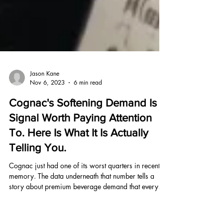
Jason Kane
Nov 6, 2023
6 min read
Cognac's Softening Demand Is a
Signal Worth Paying Attention
To. Here Is What It Is Actually
Telling You.
Cognac just had one of its worst quarters in recent
memory. The data underneath that number tells a