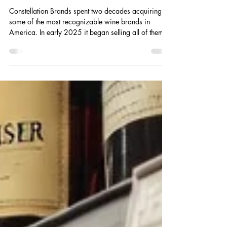
Heading.
Constellation Brands spent two decades acquiring
some of the most recognizable wine brands in
America. In early 2025 it began selling all of them.
Here is what that decision reveals about the
beverage landscape every founder is building into.