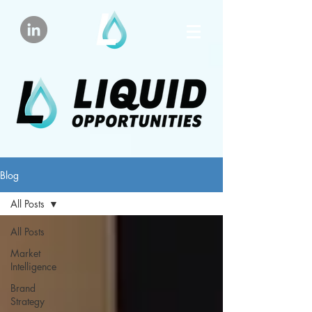
Blog
All Posts
All Posts
Market
Intelligence
Brand
Strategy