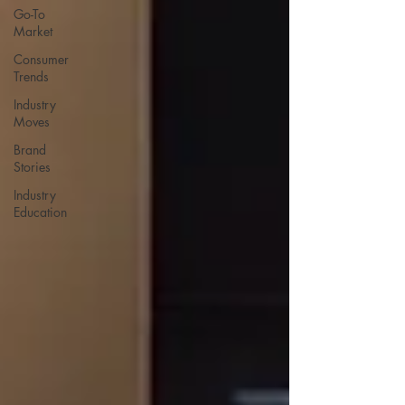
Go-To
Market
Consumer
Trends
Industry
Moves
Brand
Stories
Industry
Education