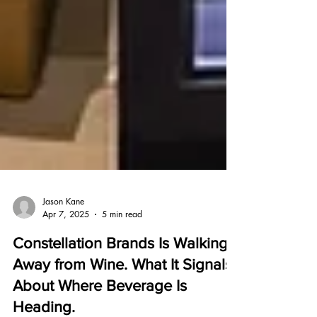
Jason Kane
Apr 7, 2025
5 min read
Constellation Brands Is Walking
Away from Wine. What It Signals
About Where Beverage Is