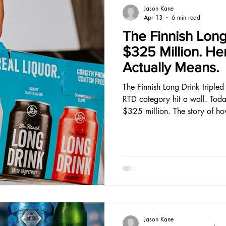
Jason Kane
Apr 13
6 min read
The Finnish Long
$325 Million. He
Actually Means.
The Finnish Long Drink triple
RTD category hit a wall. Tod
$325 million. The story of ho
a brand worth buying in the h
ever faced is one every RTD f
Jason Kane