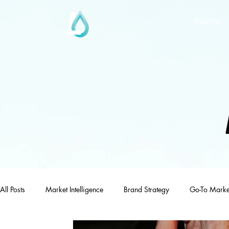
Home
All Posts
Market Intelligence
Brand Strategy
Go-To Marke