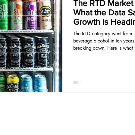
The RTD Market I
What the Data S
Growth Is Headi
The RTD category went from 
beverage alcohol in ten years
breaking down. Here is what r
opportunity lives.