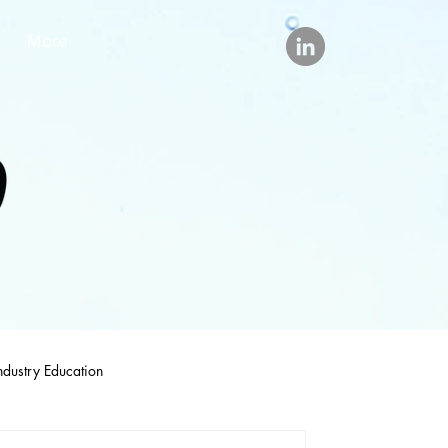
More
ndustry Education