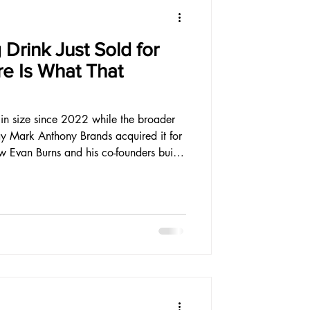
 Drink Just Sold for
re Is What That
d in size since 2022 while the broader
ay Mark Anthony Brands acquired it for
w Evan Burns and his co-founders built
ardest environment the category has
ounder should read carefully.