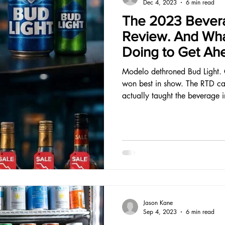
Dec 4, 2023
6 min read
The 2023 Bevera
Review. And Wha
Doing to Get Ah
Modelo dethroned Bud Light. 
won best in show. The RTD ca
actually taught the beverage 
Jason Kane
Sep 4, 2023
6 min read