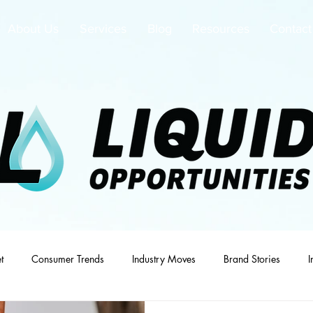
About Us
Services
Blog
Resources
Contact
t
Consumer Trends
Industry Moves
Brand Stories
I