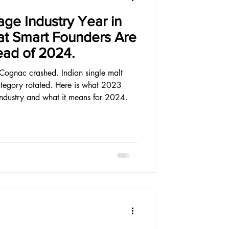
ge Industry Year in
t Smart Founders Are
ead of 2024.
Cognac crashed. Indian single malt
tegory rotated. Here is what 2023
industry and what it means for 2024.