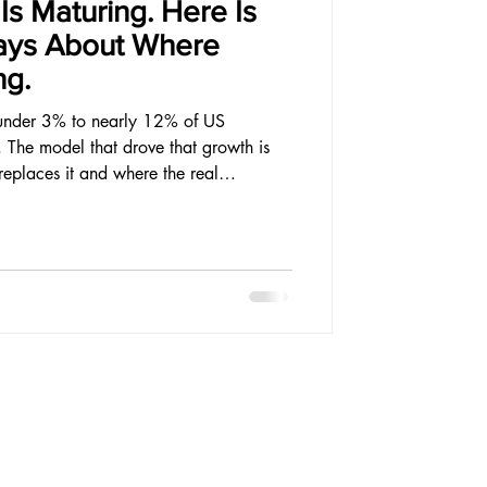
s Maturing. Here Is
ays About Where
ng.
under 3% to nearly 12% of US
. The model that drove that growth is
eplaces it and where the real