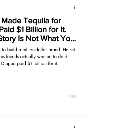
Made Tequila for
id $1 Billion for It.
tory Is Not What You
to build a billion-dollar brand. He set
is friends actually wanted to drink.
 Diageo paid $1 billion for it.