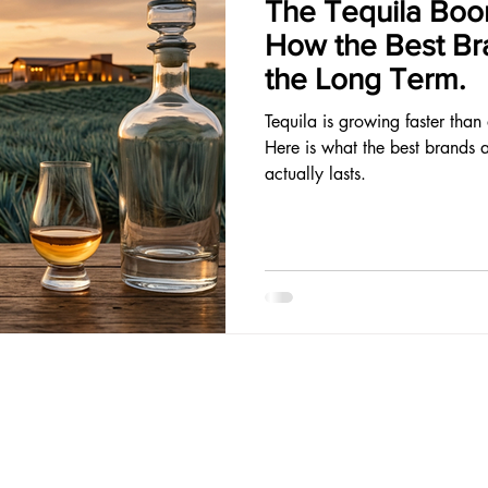
The Tequila Boom
How the Best Bra
the Long Term.
Tequila is growing faster than
Here is what the best brands 
actually lasts.