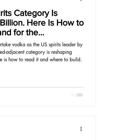
rits Category Is
illion. Here Is How to
and for the
rtake vodka as the US spirits leader by
red-adjacent category is reshaping
re is how to read it and where to build.