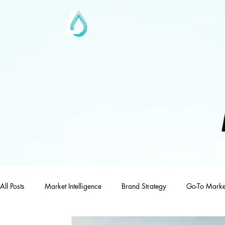
Home
All Posts
Market Intelligence
Brand Strategy
Go-To Marke