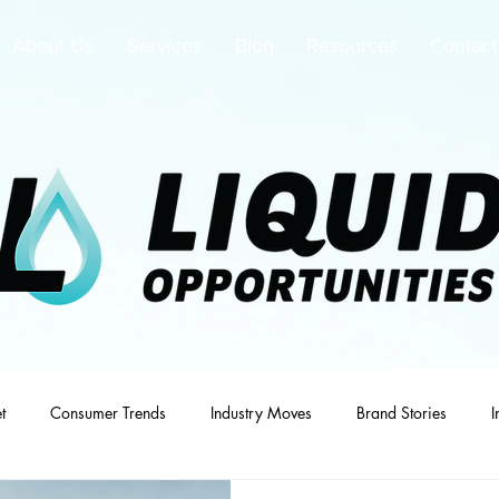
About Us
Services
Blog
Resources
Contact
t
Consumer Trends
Industry Moves
Brand Stories
I