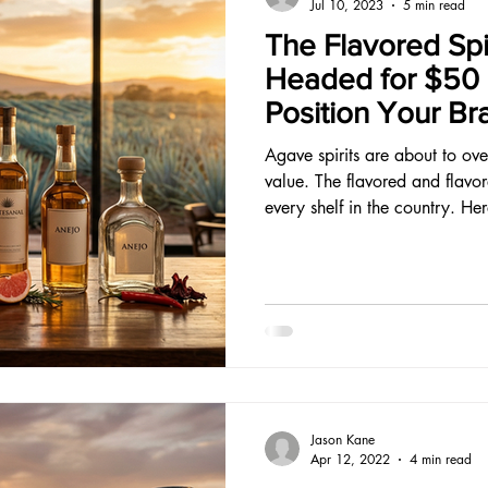
Jul 10, 2023
5 min read
The Flavored Spi
Headed for $50 B
Position Your Br
Opportunity.
Agave spirits are about to ove
value. The flavored and flavo
every shelf in the country. He
Jason Kane
Apr 12, 2022
4 min read