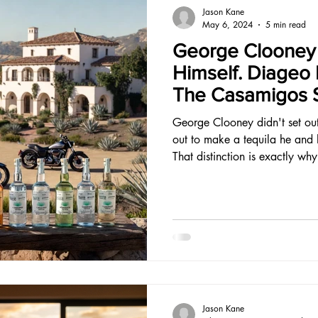
Jason Kane
May 6, 2024
5 min read
George Clooney 
Himself. Diageo Pa
The Casamigos S
Think.
George Clooney didn't set out 
out to make a tequila he and h
That distinction is exactly why
Jason Kane