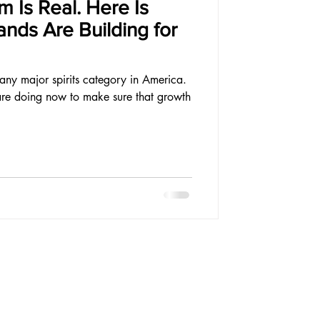
 Is Real. Here Is
nds Are Building for
 any major spirits category in America.
are doing now to make sure that growth