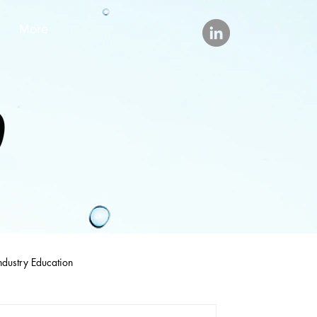
More
ndustry Education