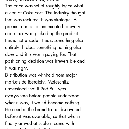
The price was set at roughly twice what 
a can of Coke cost. The industry thought 
that was reckless. It was strategic. A 
premium price communicated to every 
consumer who picked up the product: 
this is not a soda. This is something else 
entirely. It does something nothing else 
does and it is worth paying for. That 
positioning decision was irreversible and 
it was right.
Distribution was withheld from major 
markets deliberately. Mateschitz 
understood that if Red Bull was 
everywhere before people understood 
what it was, it would become nothing. 
He needed the brand to be discovered 
before it was available, so that when it 
finally arrived at scale it came with 