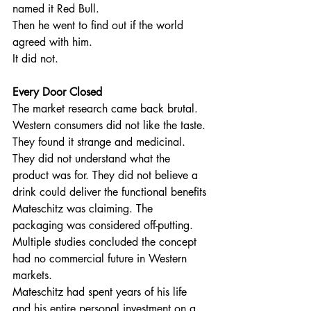
named it Red Bull.
Then he went to find out if the world 
agreed with him.
It did not.
Every Door Closed
The market research came back brutal. 
Western consumers did not like the taste. 
They found it strange and medicinal. 
They did not understand what the 
product was for. They did not believe a 
drink could deliver the functional benefits 
Mateschitz was claiming. The 
packaging was considered off-putting. 
Multiple studies concluded the concept 
had no commercial future in Western 
markets.
Mateschitz had spent years of his life 
and his entire personal investment on a 