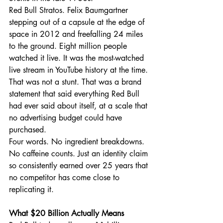
Red Bull Stratos. Felix Baumgartner 
stepping out of a capsule at the edge of 
space in 2012 and freefalling 24 miles 
to the ground. Eight million people 
watched it live. It was the most-watched 
live stream in YouTube history at the time. 
That was not a stunt. That was a brand 
statement that said everything Red Bull 
had ever said about itself, at a scale that 
no advertising budget could have 
purchased.
Four words. No ingredient breakdowns. 
No caffeine counts. Just an identity claim 
so consistently earned over 25 years that 
no competitor has come close to 
replicating it.
What $20 Billion Actually Means