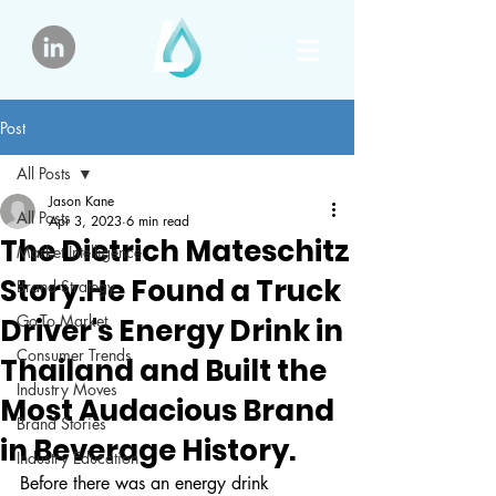
Post
All Posts
Jason Kane
All Posts
Apr 3, 2023
6 min read
The Dietrich Mateschitz
Market Intelligence
Story.He Found a Truck
Brand Strategy
Go-To Market
Driver's Energy Drink in
Consumer Trends
Thailand and Built the
Industry Moves
Most Audacious Brand
Brand Stories
in Beverage History.
Industry Education
Before there was an energy drink 