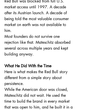
Red Bull was blocked from full U.S. 
market access until 1997. A decade 
after its Austrian launch. A decade of 
being told the most valuable consumer 
market on earth was not available to 
him.
Most founders do not survive one 
rejection like that. Mateschitz absorbed 
several across multiple years and kept 
building anyway.
What He Did With the Time
Here is what makes the Red Bull story 
different from a simple story about 
persistence.
While the American door was closed, 
Mateschitz did not wait. He used the 
time to build the brand in every market 
that was open to him, and he built it in a 