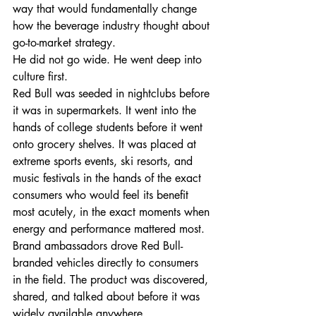
way that would fundamentally change 
how the beverage industry thought about 
go-to-market strategy.
He did not go wide. He went deep into 
culture first.
Red Bull was seeded in nightclubs before 
it was in supermarkets. It went into the 
hands of college students before it went 
onto grocery shelves. It was placed at 
extreme sports events, ski resorts, and 
music festivals in the hands of the exact 
consumers who would feel its benefit 
most acutely, in the exact moments when 
energy and performance mattered most. 
Brand ambassadors drove Red Bull-
branded vehicles directly to consumers 
in the field. The product was discovered, 
shared, and talked about before it was 
widely available anywhere.