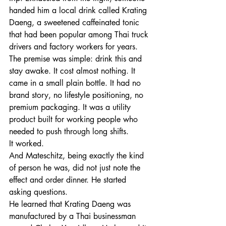
handed him a local drink called Krating 
Daeng, a sweetened caffeinated tonic 
that had been popular among Thai truck 
drivers and factory workers for years. 
The premise was simple: drink this and 
stay awake. It cost almost nothing. It 
came in a small plain bottle. It had no 
brand story, no lifestyle positioning, no 
premium packaging. It was a utility 
product built for working people who 
needed to push through long shifts.
It worked.
And Mateschitz, being exactly the kind 
of person he was, did not just note the 
effect and order dinner. He started 
asking questions.
He learned that Krating Daeng was 
manufactured by a Thai businessman 