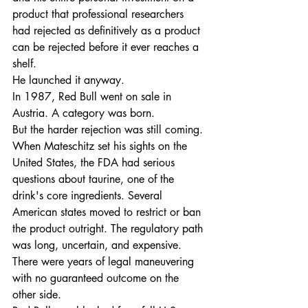
product that professional researchers 
had rejected as definitively as a product 
can be rejected before it ever reaches a 
shelf.
He launched it anyway.
In 1987, Red Bull went on sale in 
Austria. A category was born.
But the harder rejection was still coming. 
When Mateschitz set his sights on the 
United States, the FDA had serious 
questions about taurine, one of the 
drink's core ingredients. Several 
American states moved to restrict or ban 
the product outright. The regulatory path 
was long, uncertain, and expensive. 
There were years of legal maneuvering 
with no guaranteed outcome on the 
other side.