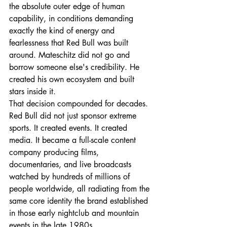
the absolute outer edge of human 
capability, in conditions demanding 
exactly the kind of energy and 
fearlessness that Red Bull was built 
around. Mateschitz did not go and 
borrow someone else's credibility. He 
created his own ecosystem and built 
stars inside it.
That decision compounded for decades. 
Red Bull did not just sponsor extreme 
sports. It created events. It created 
media. It became a full-scale content 
company producing films, 
documentaries, and live broadcasts 
watched by hundreds of millions of 
people worldwide, all radiating from the 
same core identity the brand established 
in those early nightclub and mountain 
events in the late 1980s.