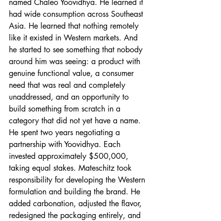
named Chaleo Yoovidhya. He learned it 
had wide consumption across Southeast 
Asia. He learned that nothing remotely 
like it existed in Western markets. And 
he started to see something that nobody 
around him was seeing: a product with 
genuine functional value, a consumer 
need that was real and completely 
unaddressed, and an opportunity to 
build something from scratch in a 
category that did not yet have a name.
He spent two years negotiating a 
partnership with Yoovidhya. Each 
invested approximately $500,000, 
taking equal stakes. Mateschitz took 
responsibility for developing the Western 
formulation and building the brand. He 
added carbonation, adjusted the flavor, 
redesigned the packaging entirely, and 