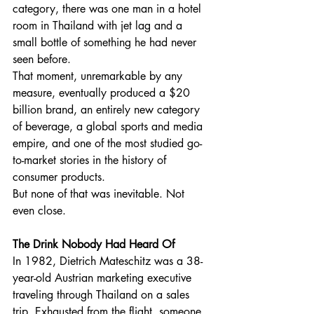
category, there was one man in a hotel 
room in Thailand with jet lag and a 
small bottle of something he had never 
seen before.
That moment, unremarkable by any 
measure, eventually produced a $20 
billion brand, an entirely new category 
of beverage, a global sports and media 
empire, and one of the most studied go-
to-market stories in the history of 
consumer products.
But none of that was inevitable. Not 
even close.
The Drink Nobody Had Heard Of
In 1982, Dietrich Mateschitz was a 38-
year-old Austrian marketing executive 
traveling through Thailand on a sales 
trip. Exhausted from the flight, someone 