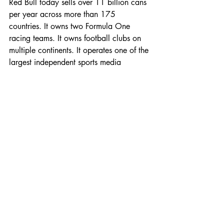
Red Bull today sells over 11 billion cans 
per year across more than 175 
countries. It owns two Formula One 
racing teams. It owns football clubs on 
multiple continents. It operates one of the 
largest independent sports media 
companies in the world. The Mateschitz 
family fortune, built entirely on a product 
that Western market research once 
rejected without hesitation, reached an 
estimated $27 billion before Dietrich 
Mateschitz passed away in October 
2022.
He did not live to see a competitor 
dethrone what he built. Nobody has.
The category Red Bull created from 
nothing is now one of the highest-margin, 
fastest-growing segments in global 
beverage. Monster has built a 