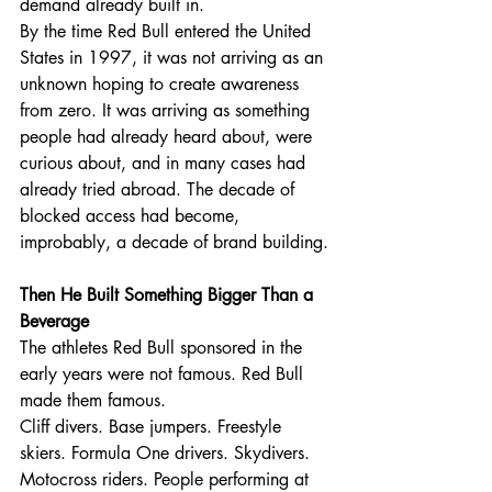
demand already built in.
By the time Red Bull entered the United 
States in 1997, it was not arriving as an 
unknown hoping to create awareness 
from zero. It was arriving as something 
people had already heard about, were 
curious about, and in many cases had 
already tried abroad. The decade of 
blocked access had become, 
improbably, a decade of brand building.
Then He Built Something Bigger Than a 
Beverage
The athletes Red Bull sponsored in the 
early years were not famous. Red Bull 
made them famous.
Cliff divers. Base jumpers. Freestyle 
skiers. Formula One drivers. Skydivers. 
Motocross riders. People performing at 