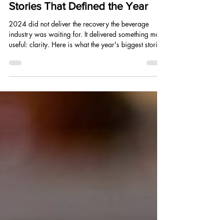
Dec 9, 2024
5 min read
2024 Beverage and CPG
Industry Year in Review: The
Stories That Defined the Year
2024 did not deliver the recovery the beverage
industry was waiting for. It delivered something more
useful: clarity. Here is what the year's biggest stories
actually mean for every brand building into 2025.