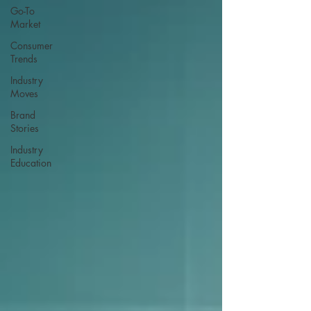
Go-To
Market
Consumer
Trends
Industry
Moves
Brand
Stories
Industry
Education