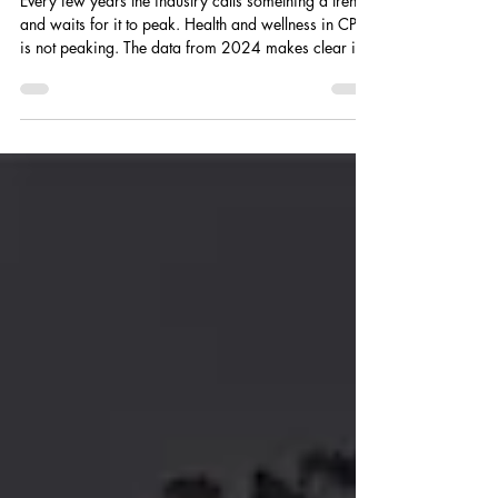
Packaged Goods.
Every few years the industry calls something a trend
and waits for it to peak. Health and wellness in CPG
is not peaking. The data from 2024 makes clear it is
reorganizing the entire consumer goods landscape
from the ground up.