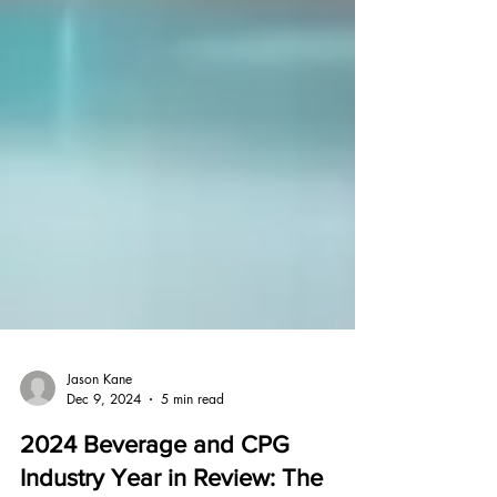
Jason Kane