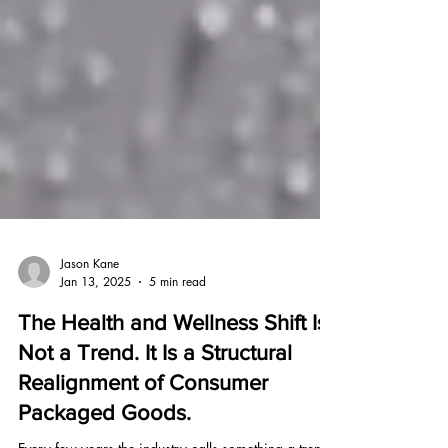
Jason Kane
Jan 13, 2025
5 min read
The Health and Wellness Shift Is
Not a Trend. It Is a Structural
Realignment of Consumer