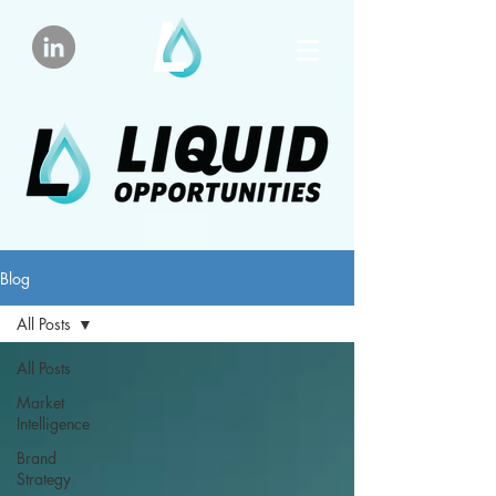
Blog
All Posts
All Posts
Market
Intelligence
Brand
Strategy