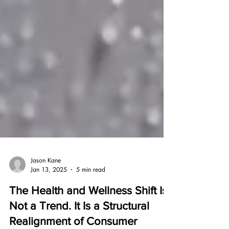
Jason Kane
Jan 13, 2025
5 min read
The Health and Wellness Shift Is
Not a Trend. It Is a Structural