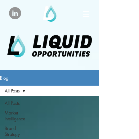
Blog
All Posts
All Posts
Market
Intelligence
Brand
Strategy