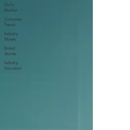
Go-To
Market
Consumer
Trends
Industry
Moves
Brand
Stories
Industry
Education