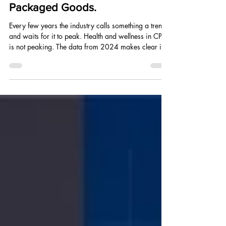
Realignment of Consumer
Packaged Goods.
Every few years the industry calls something a trend
and waits for it to peak. Health and wellness in CPG
is not peaking. The data from 2024 makes clear it is
reorganizing the entire consumer goods landscape
from the ground up.